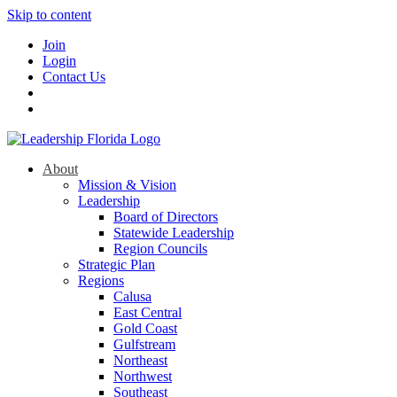
Skip to content
Join
Login
Contact Us
About
Mission & Vision
Leadership
Board of Directors
Statewide Leadership
Region Councils
Strategic Plan
Regions
Calusa
East Central
Gold Coast
Gulfstream
Northeast
Northwest
Southeast