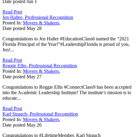
Date posted
Jun
1
Read Post
Jen Halter- Professional Recognition
Posted In:
Movers & Shakers
,
Date posted
May
28
Congratulations to Jen Halter #EducationClass6 named the “2021
Florida Principal of the Year!”#LeadershipFlorida is proud of you,
Jen!...
Read Post
Reggie Ellis- Professional Recognition
Posted In:
Movers & Shakers
,
Date posted
May
27
Congratulations to Reggie Ellis #ConnectClass9 has been accepted
into the Academic Leadership Institute! The institute’s mission is to
educate...
Read Post
Karl Strauch- Professional Recognition
Posted In:
Movers & Shakers
,
Date posted
May
26
Congratulations to #LifetimeMember, Karl Strauch