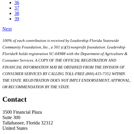
36
37
38
39
Next
100% of each contribution is received by Leadership Florida Statewide
Community Foundation, Inc., a 501 (c)(3) nonprofit foundation. Leadership
Florida® holds registration SC-04988 with the Department of Agriculture &
Consumer Services. A COPY OF THE OFFICIAL REGISTRATION AND
FINANCIAL INFORMATION MAY BE OBTAINED FROM THE DIVISION OF
CONSUMER SERVICES BY CALLING TOLL-FREE (800) 435-7352 WITHIN
THE STATE. REGISTRATION DOES NOT IMPLY ENDORSEMENT, APPROVAL,
OR RECOMMENDATION BY THE STATE.
Contact
3500 Financial Plaza
Suite 300
Tallahassee, Florida 32312
United States