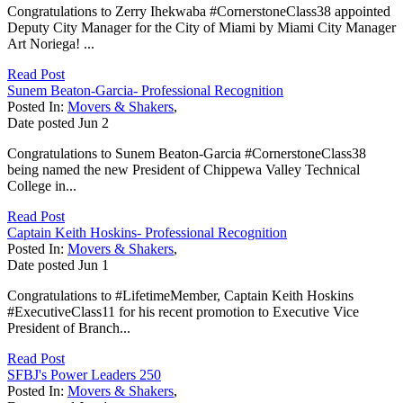
Congratulations to Zerry Ihekwaba #CornerstoneClass38 appointed
Deputy City Manager for the City of Miami by Miami City Manager
Art Noriega! ...
Read Post
Sunem Beaton-Garcia- Professional Recognition
Posted In:
Movers & Shakers
,
Date posted
Jun
2
Congratulations to Sunem Beaton-Garcia #CornerstoneClass38
being named the new President of Chippewa Valley Technical
College in...
Read Post
Captain Keith Hoskins- Professional Recognition
Posted In:
Movers & Shakers
,
Date posted
Jun
1
Congratulations to #LifetimeMember, Captain Keith Hoskins
#ExecutiveClass11 for his recent promotion to Executive Vice
President of Branch...
Read Post
SFBJ's Power Leaders 250
Posted In:
Movers & Shakers
,