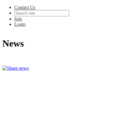
Contact Us
Join
Login
News