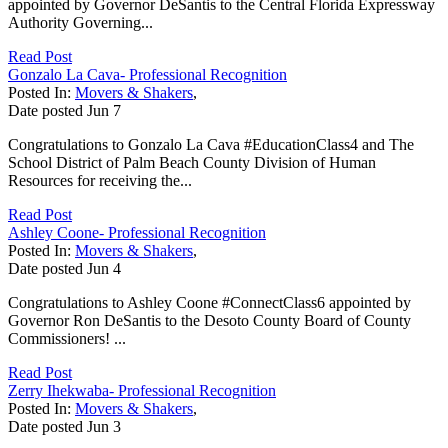
appointed by Governor DeSantis to the Central Florida Expressway
Authority Governing...
Read Post
Gonzalo La Cava- Professional Recognition
Posted In:
Movers & Shakers
,
Date posted
Jun
7
Congratulations to Gonzalo La Cava #EducationClass4 and The
School District of Palm Beach County Division of Human
Resources for receiving the...
Read Post
Ashley Coone- Professional Recognition
Posted In:
Movers & Shakers
,
Date posted
Jun
4
Congratulations to Ashley Coone #ConnectClass6 appointed by
Governor Ron DeSantis to the Desoto County Board of County
Commissioners! ...
Read Post
Zerry Ihekwaba- Professional Recognition
Posted In:
Movers & Shakers
,
Date posted
Jun
3