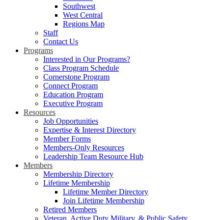
Southwest
West Central
Regions Map
Staff
Contact Us
Programs
Interested in Our Programs?
Class Program Schedule
Cornerstone Program
Connect Program
Education Program
Executive Program
Resources
Job Opportunities
Expertise & Interest Directory
Member Forms
Members-Only Resources
Leadership Team Resource Hub
Members
Membership Directory
Lifetime Membership
Lifetime Member Directory
Join Lifetime Membership
Retired Members
Veteran, Active Duty Military, & Public Safety