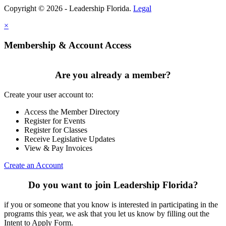
Copyright © 2026 - Leadership Florida.
Legal
×
Membership & Account Access
Are you already a member?
Create your user account to:
Access the Member Directory
Register for Events
Register for Classes
Receive Legislative Updates
View & Pay Invoices
Create an Account
Do you want to join Leadership Florida?
if you or someone that you know is interested in participating in the
programs this year, we ask that you let us know by filling out the
Intent to Apply Form.