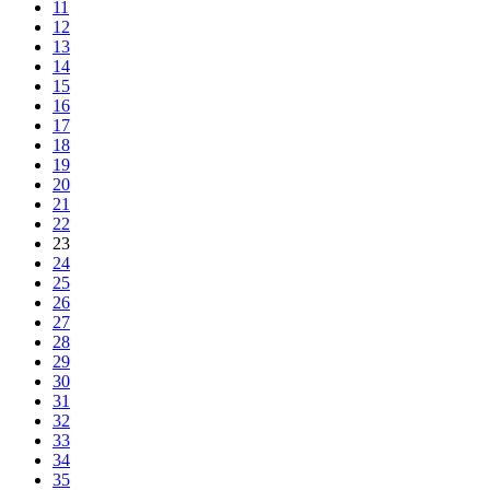
11
12
13
14
15
16
17
18
19
20
21
22
23
24
25
26
27
28
29
30
31
32
33
34
35