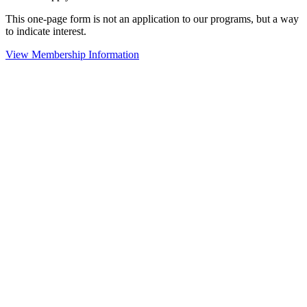
This one-page form is not an application to our programs, but a way
to indicate interest.
View Membership Information