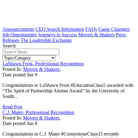
Announcements
CEO Search Information
FAQs
Game Changers
Job Opportunities
Journeys to Success
Movers & Shakers
Press
Releases
The Leadership Exchange
Search
LaShawn Frost- Professional Recognition
Posted In:
Movers & Shakers
,
Date posted
Jun
9
Congratulations to LaShawn Frost #EducationClass5 awarded with
“The Spirit of Partnership Alumni Award” by the University of
South...
Read Post
C.J. Maier- Professional Recognition
Posted In:
Movers & Shakers
,
Date posted
Jun
8
Congratulations to C.J. Maier #CornerstoneClass33 recently