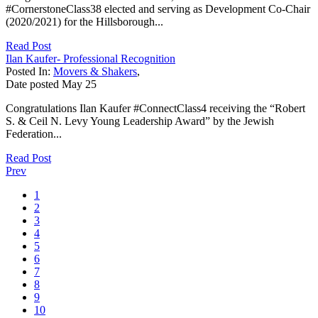
#CornerstoneClass38 elected and serving as Development Co-Chair
(2020/2021) for the Hillsborough...
Read Post
Ilan Kaufer- Professional Recognition
Posted In:
Movers & Shakers
,
Date posted
May
25
Congratulations Ilan Kaufer #ConnectClass4 receiving the “Robert
S. & Ceil N. Levy Young Leadership Award” by the Jewish
Federation...
Read Post
Prev
1
2
3
4
5
6
7
8
9
10