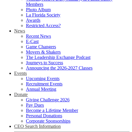
Members
Photo Album
La Florida Society
Awards
Restricted Access?
News
Recent News
E-Cast
Game Changers
Movers & Shakers
The Leadership Exchange Podcast
Journeys to Success
Announcing the 2026-2027 Classes
Events
Upcoming Events
Recruitment Events
Annual Meeting
Donate
Giving Challenge 2026
Pay Dues
Become a Lifetime Member
Personal Donations
Corporate Sponsorships
CEO Search Information