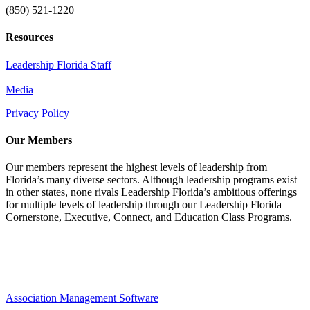
(850) 521-1220
Resources
Leadership Florida Staff
Media
Privacy Policy
Our Members
Our members represent the highest levels of leadership from
Florida’s many diverse sectors. Although leadership programs exist
in other states, none rivals Leadership Florida’s ambitious offerings
for multiple levels of leadership through our Leadership Florida
Cornerstone, Executive, Connect, and Education Class Programs.
Association Management Software