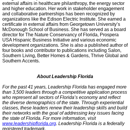
external affairs in healthcare philanthropy, the energy sector
and higher education. Her work in stakeholder engagement
and collaborative partnerships has been recognized by
organizations like the Edison Electric Institute. She earned a
certificate in external affairs from Georgetown University’s
McDonough School of Business. She has served as a board
director for The Nature Conservancy of Florida, Prospera
USA Hispanic Business Initiative and various economic
development organizations. She is also a published author of
four books and contributor to publications including Salon,
Southern Living, Better Homes & Gardens, Thrive Global and
Southern Accents.
About Leadership Florida
For the past 41 years, Leadership Florida has engaged more
than 3,500 leaders through a competitive application process
who represent all sectors of Florida’s economy and reflect
the diverse demographics of the state. Through experiential
classes, these leaders renew their leadership skills and build
their networks with the goal of addressing key issues facing
the state of Florida. For more information, visit
www.leadershipflorida.org
. Leadership Florida is a federally
registered trademark.