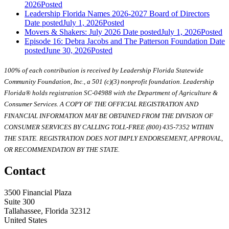
2026
Posted
Leadership Florida Names 2026-2027 Board of Directors
Date posted
July 1, 2026
Posted
Movers & Shakers: July 2026
Date posted
July 1, 2026
Posted
Episode 16: Debra Jacobs and The Patterson Foundation
Date
posted
June 30, 2026
Posted
100% of each contribution is received by Leadership Florida Statewide
Community Foundation, Inc., a 501 (c)(3) nonprofit foundation. Leadership
Florida® holds registration SC-04988 with the Department of Agriculture &
Consumer Services. A COPY OF THE OFFICIAL REGISTRATION AND
FINANCIAL INFORMATION MAY BE OBTAINED FROM THE DIVISION OF
CONSUMER SERVICES BY CALLING TOLL-FREE (800) 435-7352 WITHIN
THE STATE. REGISTRATION DOES NOT IMPLY ENDORSEMENT, APPROVAL,
OR RECOMMENDATION BY THE STATE.
Contact
3500 Financial Plaza
Suite 300
Tallahassee, Florida 32312
United States