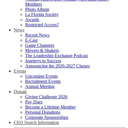
Members
Photo Album
La Florida Society
Awards
Restricted Access?
News
Recent News
E-Cast
Game Changers
Movers & Shakers
The Leadership Exchange Podcast
Journeys to Success
Announcing the 2026-2027 Classes
Events
Upcoming Events
Recruitment Events
Annual Meeting
Donate
Giving Challenge 2026
Pay Dues
Become a Lifetime Member
Personal Donations
Corporate Sponsorships
CEO Search Information