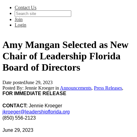
Contact Us
Join
Login
Amy Mangan Selected as New
Chair of Leadership Florida
Board of Directors
Date posted
June 29, 2023
Posted By:
Jennie Kroeger
in
Announcements
,
Press Releases
,
FOR IMMEDIATE RELEASE
CONTACT:
Jennie Kroeger
jkroeger@leadershipflorida.org
(850) 556-2123
June 29, 2023