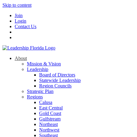
Skip to content
Join
Login
Contact Us
About
Mission & Vision
Leadership
Board of Directors
Statewide Leadership
Region Councils
Strategic Plan
Regions
Calusa
East Central
Gold Coast
Gulfstream
Northeast
Northwest
Southeast