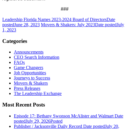
###
Leadership Florida Names 2023-2024 Board of Directors
Date
posted
June 28, 2023
Movers & Shakers: July 2023
Date posted
July
1, 2023
Categories
Announcements
CEO Search Information
FAQs
Game Changers
Job Opportunities
Journeys to Success
Movers & Shakers
Press Releases
The Leadership Exchange
Most Recent Posts
Episode 17: Bethany Swonson McAlister and Walmart
Date
posted
July 29, 2026
Posted
Publisher / Jacksonville Daily Record
Date posted
July 20,