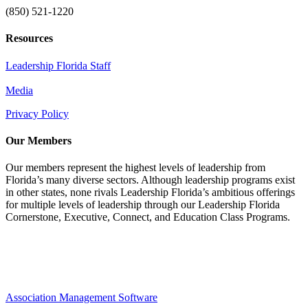
(850) 521-1220
Resources
Leadership Florida Staff
Media
Privacy Policy
Our Members
Our members represent the highest levels of leadership from
Florida’s many diverse sectors. Although leadership programs exist
in other states, none rivals Leadership Florida’s ambitious offerings
for multiple levels of leadership through our Leadership Florida
Cornerstone, Executive, Connect, and Education Class Programs.
Association Management Software