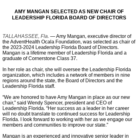
AMY MANGAN SELECTED AS NEW CHAIR OF
LEADERSHIP FLORIDA BOARD OF DIRECTORS
TALLAHASSEE, Fla.
— Amy Mangan, executive director of
the AdventHealth Ocala Foundation, was selected as chair of
the 2023-2024 Leadership Florida Board of Directors.
Mangan is a lifetime member of Leadership Florida and a
graduate of Cornerstone Class 37.
In her role as chair, she will oversee the Leadership Florida
organization, which includes a network of members in nine
regions around the state, the Board of Directors and the
Leadership Florida staff.
“We are honored to have Amy Mangan in place as our new
chair,” said Wendy Spencer, president and CEO of
Leadership Florida. “Her success as a leader in her career
will no doubt translate to continued success for Leadership
Florida. I look forward to working with her as we engage our
members and communities to improve our state.”
Mangan is an experienced and innovative senior leader in