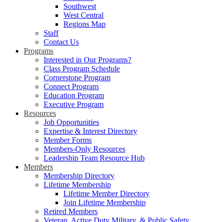
Southwest
West Central
Regions Map
Staff
Contact Us
Programs
Interested in Our Programs?
Class Program Schedule
Cornerstone Program
Connect Program
Education Program
Executive Program
Resources
Job Opportunities
Expertise & Interest Directory
Member Forms
Members-Only Resources
Leadership Team Resource Hub
Members
Membership Directory
Lifetime Membership
Lifetime Member Directory
Join Lifetime Membership
Retired Members
Veteran, Active Duty Military, & Public Safety