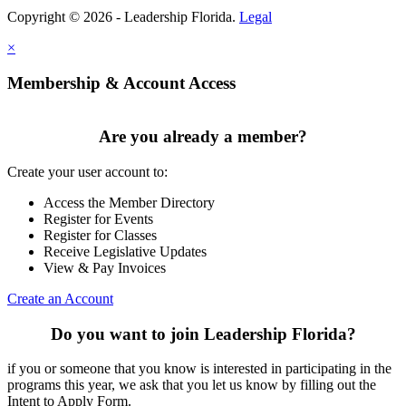
Copyright © 2026 - Leadership Florida.
Legal
×
Membership & Account Access
Are you already a member?
Create your user account to:
Access the Member Directory
Register for Events
Register for Classes
Receive Legislative Updates
View & Pay Invoices
Create an Account
Do you want to join Leadership Florida?
if you or someone that you know is interested in participating in the
programs this year, we ask that you let us know by filling out the
Intent to Apply Form.