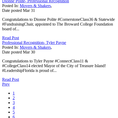
Dionne Polite- Professional Recognition
Posted In:
Movers & Shakers
,
Date posted
Mar
31
Congratulations to Dionne Polite #CornerstoneClass36 & Statewide
#FundraisingChair, appointed to The Broward College Foundation
board of...
Read Post
Professional Recognition- Tyler Payne
Posted In:
Movers & Shakers
,
Date posted
Mar
30
Congratulations to Tyler Payne #ConnectClass11 &
#CollegeClass14 elected Mayor of the City of Treasure Island!
#LeadershipFlorida is proud of...
Read Post
Prev
1
2
3
4
5
6