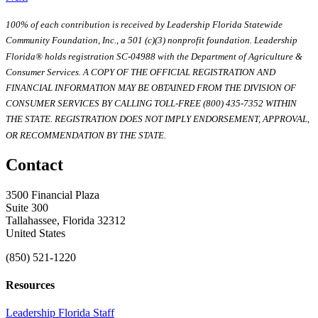
100% of each contribution is received by Leadership Florida Statewide
Community Foundation, Inc., a 501 (c)(3) nonprofit foundation. Leadership
Florida® holds registration SC-04988 with the Department of Agriculture &
Consumer Services. A COPY OF THE OFFICIAL REGISTRATION AND
FINANCIAL INFORMATION MAY BE OBTAINED FROM THE DIVISION OF
CONSUMER SERVICES BY CALLING TOLL-FREE (800) 435-7352 WITHIN
THE STATE. REGISTRATION DOES NOT IMPLY ENDORSEMENT, APPROVAL,
OR RECOMMENDATION BY THE STATE.
Contact
3500 Financial Plaza
Suite 300
Tallahassee, Florida 32312
United States
(850) 521-1220
Resources
Leadership Florida Staff