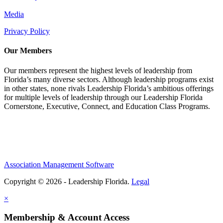
Media
Privacy Policy
Our Members
Our members represent the highest levels of leadership from
Florida’s many diverse sectors. Although leadership programs exist
in other states, none rivals Leadership Florida’s ambitious offerings
for multiple levels of leadership through our Leadership Florida
Cornerstone, Executive, Connect, and Education Class Programs.
Association Management Software
Copyright © 2026 - Leadership Florida.
Legal
×
Membership & Account Access