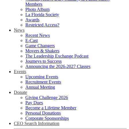
Members
Photo Album
La Florida Society
Awards
Restricted Access?
News
Recent News
E-Cast
Game Changers
Movers & Shakers
The Leadership Exchange Podcast
Journeys to Success
Announcing the 2026-2027 Classes
Events
Upcoming Events
Recruitment Events
Annual Meeting
Donate
Giving Challenge 2026
Pay Dues
Become a Lifetime Member
Personal Donations
Corporate Sponsorships
CEO Search Information