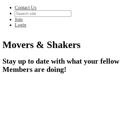
Contact Us
Join
Login
Movers & Shakers
Stay up to date with what your fellow
Members are doing!