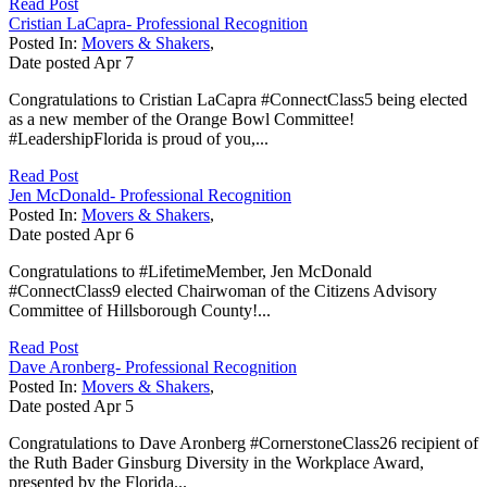
Read Post
Cristian LaCapra- Professional Recognition
Posted In:
Movers & Shakers
,
Date posted
Apr
7
Congratulations to Cristian LaCapra #ConnectClass5 being elected
as a new member of the Orange Bowl Committee!
#LeadershipFlorida is proud of you,...
Read Post
Jen McDonald- Professional Recognition
Posted In:
Movers & Shakers
,
Date posted
Apr
6
Congratulations to #LifetimeMember, Jen McDonald
#ConnectClass9 elected Chairwoman of the Citizens Advisory
Committee of Hillsborough County!...
Read Post
Dave Aronberg- Professional Recognition
Posted In:
Movers & Shakers
,
Date posted
Apr
5
Congratulations to Dave Aronberg #CornerstoneClass26 recipient of
the Ruth Bader Ginsburg Diversity in the Workplace Award,
presented by the Florida...