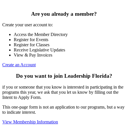
Are you already a member?
Create your user account to:
Access the Member Directory
Register for Events
Register for Classes
Receive Legislative Updates
View & Pay Invoices
Create an Account
Do you want to join Leadership Florida?
if you or someone that you know is interested in participating in the
programs this year, we ask that you let us know by filling out the
Intent to Apply Form.
This one-page form is not an application to our programs, but a way
to indicate interest.
View Membership Information