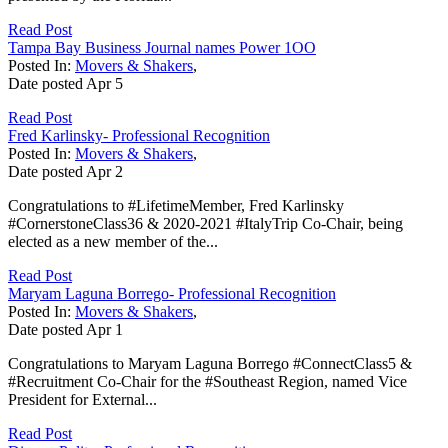
Read Post
Tampa Bay Business Journal names Power 1OO
Posted In:
Movers & Shakers
,
Date posted
Apr
5
Read Post
Fred Karlinsky- Professional Recognition
Posted In:
Movers & Shakers
,
Date posted
Apr
2
Congratulations to #LifetimeMember, Fred Karlinsky
#CornerstoneClass36 & 2020-2021 #ItalyTrip Co-Chair, being
elected as a new member of the...
Read Post
Maryam Laguna Borrego- Professional Recognition
Posted In:
Movers & Shakers
,
Date posted
Apr
1
Congratulations to Maryam Laguna Borrego #ConnectClass5 &
#Recruitment Co-Chair for the #Southeast Region, named Vice
President for External...
Read Post