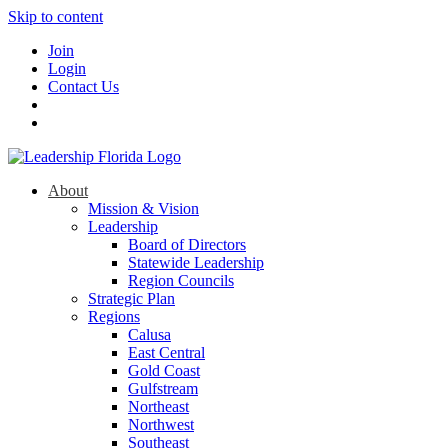
Skip to content
Join
Login
Contact Us
About
Mission & Vision
Leadership
Board of Directors
Statewide Leadership
Region Councils
Strategic Plan
Regions
Calusa
East Central
Gold Coast
Gulfstream
Northeast
Northwest
Southeast