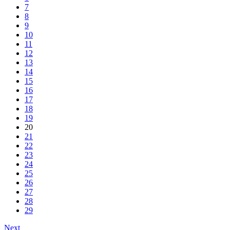
7
8
9
10
11
12
13
14
15
16
17
18
19
20
21
22
23
24
25
26
27
28
29
Next