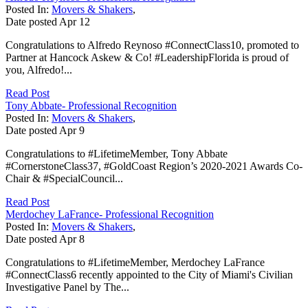
Posted In:
Movers & Shakers
,
Date posted
Apr
12
Congratulations to Alfredo Reynoso #ConnectClass10, promoted to
Partner at Hancock Askew & Co! #LeadershipFlorida is proud of
you, Alfredo!...
Read Post
Tony Abbate- Professional Recognition
Posted In:
Movers & Shakers
,
Date posted
Apr
9
Congratulations to #LifetimeMember, Tony Abbate
#CornerstoneClass37, #GoldCoast Region’s 2020-2021 Awards Co-
Chair & #SpecialCouncil...
Read Post
Merdochey LaFrance- Professional Recognition
Posted In:
Movers & Shakers
,
Date posted
Apr
8
Congratulations to #LifetimeMember, Merdochey LaFrance
#ConnectClass6 recently appointed to the City of Miami's Civilian
Investigative Panel by The...