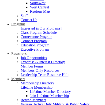
Southwest
West Central
Regions Map
Staff
Contact Us
Programs
Interested in Our Programs?
Class Program Schedule
Cornerstone Program
Connect Program
Education Program
Executive Program
Resources
Job Opportunities
Expertise & Interest Directory
Member Forms
Members-Only Resources
Leadership Team Resource Hub
Members
Membership Directory
Lifetime Membership
Lifetime Member Directory
Join Lifetime Membership
Retired Members
Veteran, Active Duty Military, & Public Safety