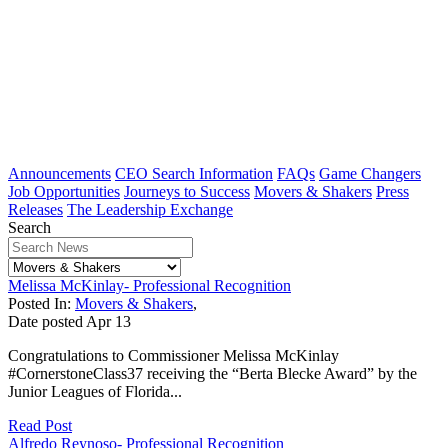
Announcements
CEO Search Information
FAQs
Game Changers
Job Opportunities
Journeys to Success
Movers & Shakers
Press
Releases
The Leadership Exchange
Search
Melissa McKinlay- Professional Recognition
Posted In:
Movers & Shakers
,
Date posted
Apr
13
Congratulations to Commissioner Melissa McKinlay
#CornerstoneClass37 receiving the “Berta Blecke Award” by the
Junior Leagues of Florida...
Read Post
Alfredo Reynoso- Professional Recognition