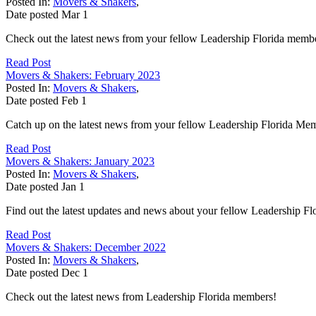
Posted In:
Movers & Shakers
,
Date posted
Mar
1
Check out the latest news from your fellow Leadership Florida memb
Read Post
Movers & Shakers: February 2023
Posted In:
Movers & Shakers
,
Date posted
Feb
1
Catch up on the latest news from your fellow Leadership Florida Me
Read Post
Movers & Shakers: January 2023
Posted In:
Movers & Shakers
,
Date posted
Jan
1
Find out the latest updates and news about your fellow Leadership F
Read Post
Movers & Shakers: December 2022
Posted In:
Movers & Shakers
,
Date posted
Dec
1
Check out the latest news from Leadership Florida members!