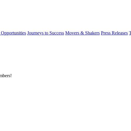
 Opportunities
Journeys to Success
Movers & Shakers
Press Releases
embers!