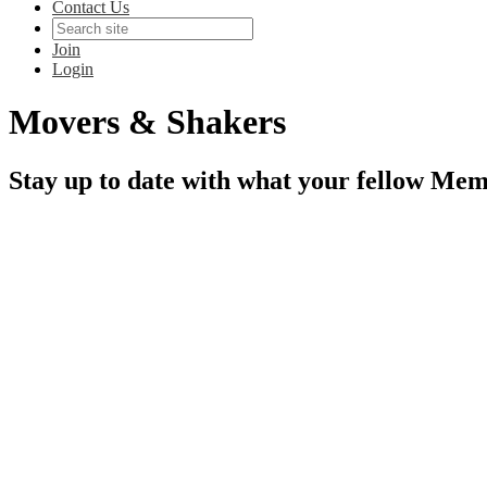
Contact Us
Join
Login
Movers & Shakers
Stay up to date with what your fellow Mem