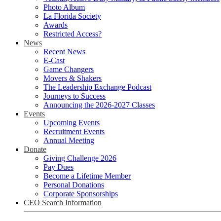
Photo Album
La Florida Society
Awards
Restricted Access?
News
Recent News
E-Cast
Game Changers
Movers & Shakers
The Leadership Exchange Podcast
Journeys to Success
Announcing the 2026-2027 Classes
Events
Upcoming Events
Recruitment Events
Annual Meeting
Donate
Giving Challenge 2026
Pay Dues
Become a Lifetime Member
Personal Donations
Corporate Sponsorships
CEO Search Information