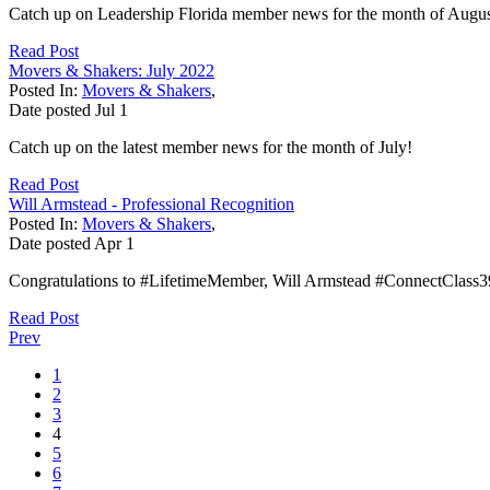
Catch up on Leadership Florida member news for the month of Augus
Read Post
Movers & Shakers: July 2022
Posted In:
Movers & Shakers
,
Date posted
Jul
1
Catch up on the latest member news for the month of July!
Read Post
Will Armstead - Professional Recognition
Posted In:
Movers & Shakers
,
Date posted
Apr
1
Congratulations to #LifetimeMember, Will Armstead #ConnectClass39,
Read Post
Prev
1
2
3
4
5
6