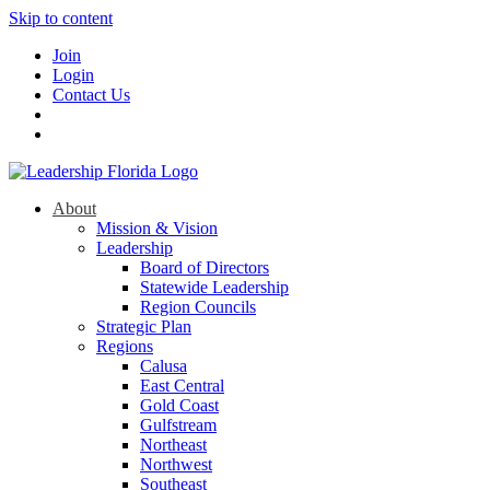
Skip to content
Join
Login
Contact Us
About
Mission & Vision
Leadership
Board of Directors
Statewide Leadership
Region Councils
Strategic Plan
Regions
Calusa
East Central
Gold Coast
Gulfstream
Northeast
Northwest
Southeast