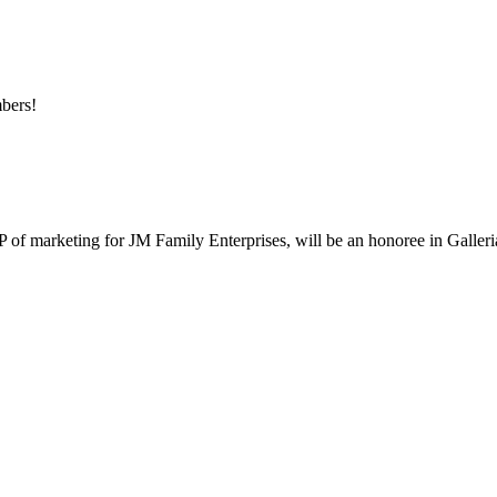
mbers!
 marketing for JM Family Enterprises, will be an honoree in Galleria