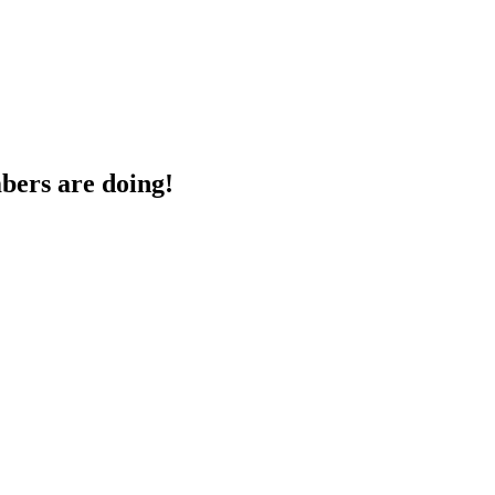
bers are doing!