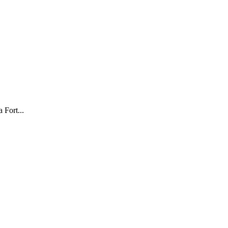
 Fort...