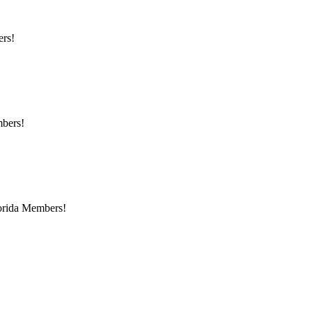
ers!
mbers!
lorida Members!