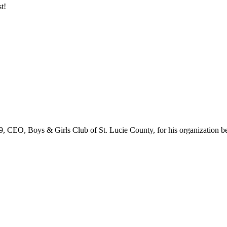
t!
 CEO, Boys & Girls Club of St. Lucie County, for his organization b