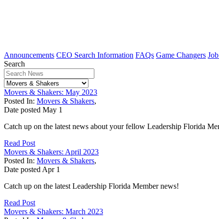
Announcements
CEO Search Information
FAQs
Game Changers
Job
Search
Movers & Shakers: May 2023
Posted In:
Movers & Shakers
,
Date posted
May
1
Catch up on the latest news about your fellow Leadership Florida M
Read Post
Movers & Shakers: April 2023
Posted In:
Movers & Shakers
,
Date posted
Apr
1
Catch up on the latest Leadership Florida Member news!
Read Post
Movers & Shakers: March 2023