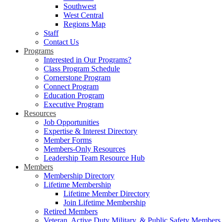
Southwest
West Central
Regions Map
Staff
Contact Us
Programs
Interested in Our Programs?
Class Program Schedule
Cornerstone Program
Connect Program
Education Program
Executive Program
Resources
Job Opportunities
Expertise & Interest Directory
Member Forms
Members-Only Resources
Leadership Team Resource Hub
Members
Membership Directory
Lifetime Membership
Lifetime Member Directory
Join Lifetime Membership
Retired Members
Veteran, Active Duty Military, & Public Safety Members