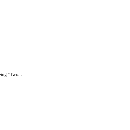
eing "Two...