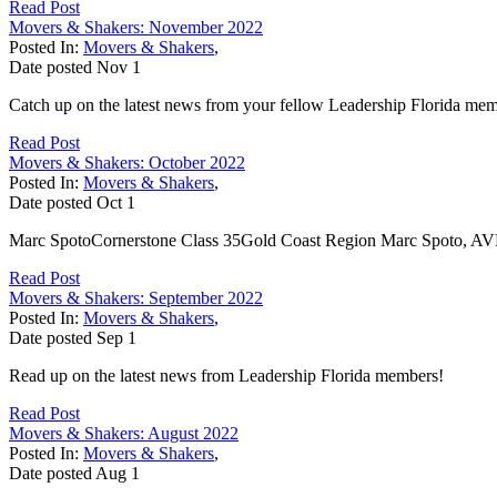
Read Post
Movers & Shakers: November 2022
Posted In:
Movers & Shakers
,
Date posted
Nov
1
Catch up on the latest news from your fellow Leadership Florida me
Read Post
Movers & Shakers: October 2022
Posted In:
Movers & Shakers
,
Date posted
Oct
1
Marc SpotoCornerstone Class 35Gold Coast Region Marc Spoto, AVP of
Read Post
Movers & Shakers: September 2022
Posted In:
Movers & Shakers
,
Date posted
Sep
1
Read up on the latest news from Leadership Florida members!
Read Post
Movers & Shakers: August 2022
Posted In:
Movers & Shakers
,
Date posted
Aug
1