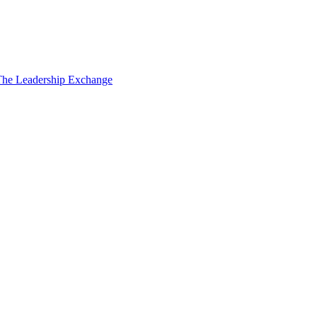
The Leadership Exchange