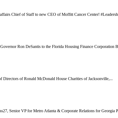
affairs Chief of Staff to new CEO of Moffitt Cancer Center! #Leadershi
Governor Ron DeSantis to the Florida Housing Finance Corporation Bo
f Directors of Ronald McDonald House Charities of Jacksonville,...
s27, Senior VP for Metro Atlanta & Corporate Relations for Georgia P