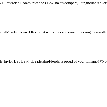
021 Statewide Communications Co-Chair’s company Stinghouse Adverti
uishedMember Award Recipient and #SpecialCouncil Steering Committe
h Taylor Day Law! #LeadershipFlorida is proud of you, Kimano! #North