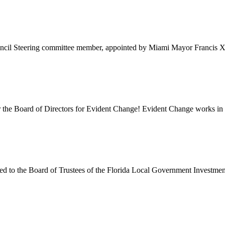
ncil Steering committee member, appointed by Miami Mayor Francis X. 
r the Board of Directors for Evident Change! Evident Change works in 
d to the Board of Trustees of the Florida Local Government Investment