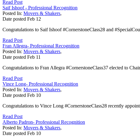
Read Post
Saif Ishoof - Professional Recognition
Posted In:
Movers & Shakers
,
Date posted
Feb
12
Congratulations to Saif Ishoof #CornerstoneClass28 and #SpecialCou
Read Post
Fran Allegra- Professional Recognition
Posted In:
Movers & Shakers
,
Date posted
Feb
11
Congratulations to Fran Allegra #CornerstoneClass37 elected to Chai
Read Post
Vince Long- Professional Recognition
Posted In:
Movers & Shakers
,
Date posted
Feb
10
Congratulations to Vince Long #CornerstoneClass28 recently appointe
Read Post
Alberto Padron- Professional Recognition
Posted In:
Movers & Shakers
,
Date posted
Feb
10