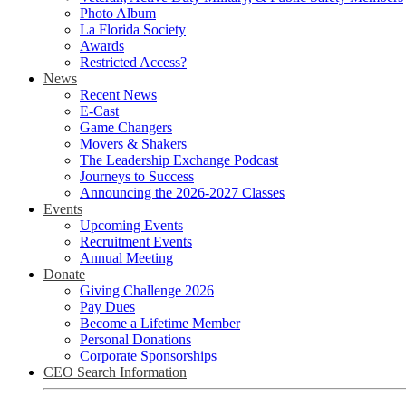
Photo Album
La Florida Society
Awards
Restricted Access?
News
Recent News
E-Cast
Game Changers
Movers & Shakers
The Leadership Exchange Podcast
Journeys to Success
Announcing the 2026-2027 Classes
Events
Upcoming Events
Recruitment Events
Annual Meeting
Donate
Giving Challenge 2026
Pay Dues
Become a Lifetime Member
Personal Donations
Corporate Sponsorships
CEO Search Information