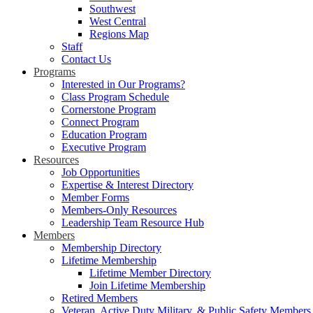
Southwest
West Central
Regions Map
Staff
Contact Us
Programs
Interested in Our Programs?
Class Program Schedule
Cornerstone Program
Connect Program
Education Program
Executive Program
Resources
Job Opportunities
Expertise & Interest Directory
Member Forms
Members-Only Resources
Leadership Team Resource Hub
Members
Membership Directory
Lifetime Membership
Lifetime Member Directory
Join Lifetime Membership
Retired Members
Veteran, Active Duty Military, & Public Safety Members