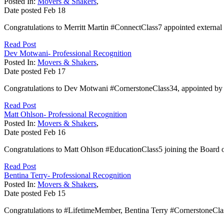
Posted In:
Movers & Shakers
,
Date posted
Feb
18
Congratulations to Merritt Martin #ConnectClass7 appointed external 
Read Post
Dev Motwani- Professional Recognition
Posted In:
Movers & Shakers
,
Date posted
Feb
17
Congratulations to Dev Motwani #CornerstoneClass34, appointed by 
Read Post
Matt Ohlson- Professional Recognition
Posted In:
Movers & Shakers
,
Date posted
Feb
16
Congratulations to Matt Ohlson #EducationClass5 joining the Board o
Read Post
Bentina Terry- Professional Recognition
Posted In:
Movers & Shakers
,
Date posted
Feb
15
Congratulations to #LifetimeMember, Bentina Terry #CornerstoneClas