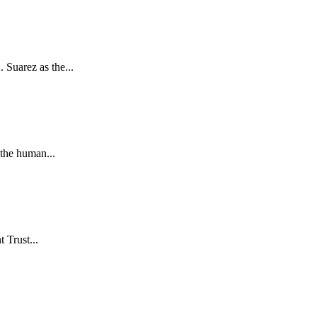
Suarez as the...
the human...
 Trust...