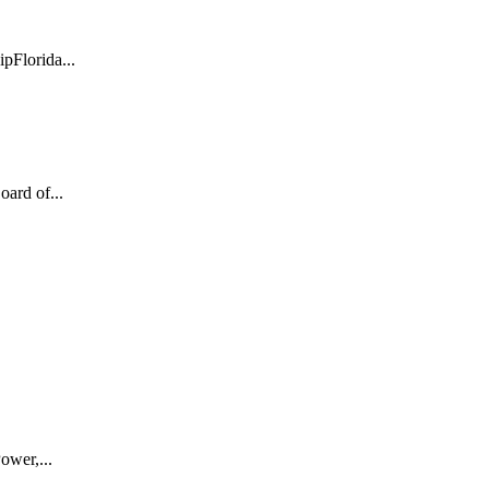
pFlorida...
ard of...
ower,...