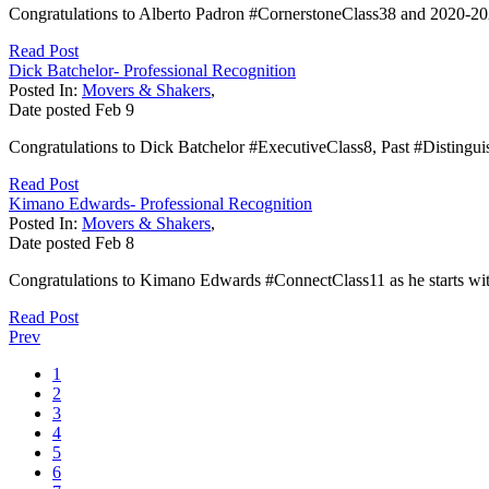
Congratulations to Alberto Padron #CornerstoneClass38 and 2020-2
Read Post
Dick Batchelor- Professional Recognition
Posted In:
Movers & Shakers
,
Date posted
Feb
9
Congratulations to Dick Batchelor #ExecutiveClass8, Past #Disting
Read Post
Kimano Edwards- Professional Recognition
Posted In:
Movers & Shakers
,
Date posted
Feb
8
Congratulations to Kimano Edwards #ConnectClass11 as he starts wit
Read Post
Prev
1
2
3
4
5
6