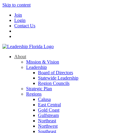
Skip to content
Join
Login
Contact Us
About
Mission & Vision
Leadership
Board of Directors
Statewide Leadership
Region Councils
Strategic Plan
Regions
Calusa
East Central
Gold Coast
Gulfstream
Northeast
Northwest
Southeast