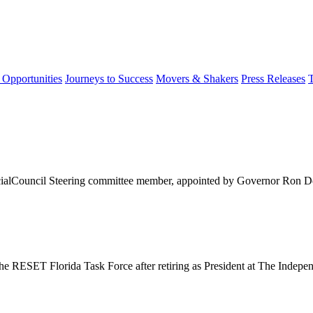
 Opportunities
Journeys to Success
Movers & Shakers
Press Releases
cialCouncil Steering committee member, appointed by Governor Ron De
e RESET Florida Task Force after retiring as President at The Indepen