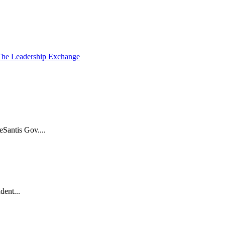
The Leadership Exchange
Santis Gov....
dent...