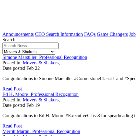
Announcements
CEO Search Information
FAQs
Game Changers
Job
Search
Simone Marstiller- Professional Recognition
Posted In:
Movers & Shakers
,
Date posted
Feb
22
Congratulations to Simone Marstiller #CornerstoneClass21 and #Spe
Read Post
Ed H. Moore- Professional Recognition
Posted In:
Movers & Shakers
,
Date posted
Feb
19
Congratulations to Ed H. Moore #ExecutiveClass8 for spearheading th
Read Post
Merritt Martin- Professional Recognition