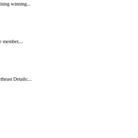
sing winning...
e member,...
east Details:...