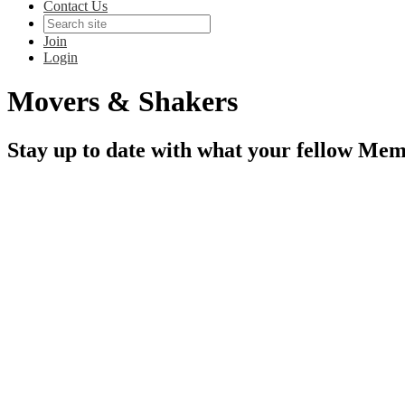
Contact Us
Join
Login
Movers & Shakers
Stay up to date with what your fellow Mem