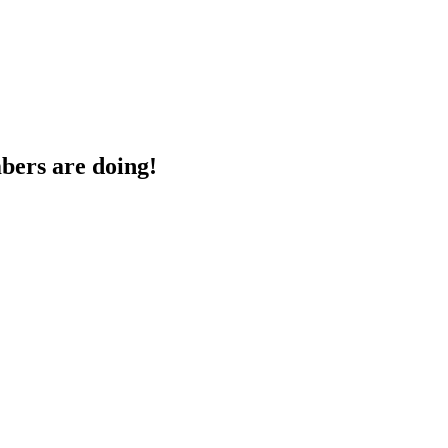
bers are doing!