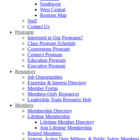
Southwest
West Central
Regions Map
Staff
Contact Us
Programs
Interested in Our Programs?
Class Program Schedule
Cornerstone Program
Connect Program
Education Program
Executive Program
Resources
Job Opportunities
Expertise & Interest Directory
Member Forms
Members-Only Resources
Leadership Team Resource Hub
Members
Membership Directory
Lifetime Membership
Lifetime Member Directory
Join Lifetime Membership
Retired Members
Veteran, Active Duty Military, & Public Safety Members