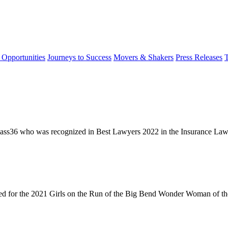
 Opportunities
Journeys to Success
Movers & Shakers
Press Releases
ass36 who was recognized in Best Lawyers 2022 in the Insurance Law c
 for the 2021 Girls on the Run of the Big Bend Wonder Woman of the 