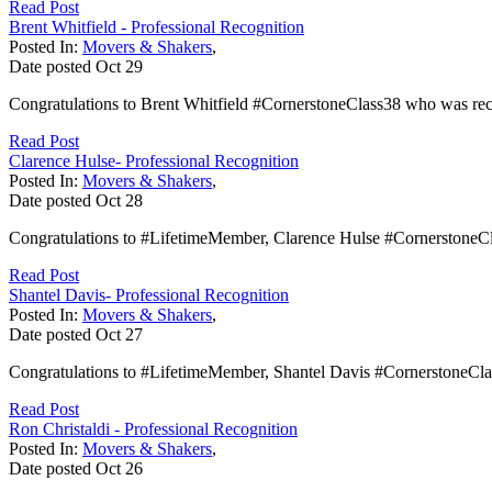
Read Post
Brent Whitfield - Professional Recognition
Posted In:
Movers & Shakers
,
Date posted
Oct
29
Congratulations to Brent Whitfield #CornerstoneClass38 who was rec
Read Post
Clarence Hulse- Professional Recognition
Posted In:
Movers & Shakers
,
Date posted
Oct
28
Congratulations to #LifetimeMember, Clarence Hulse #CornerstoneCla
Read Post
Shantel Davis- Professional Recognition
Posted In:
Movers & Shakers
,
Date posted
Oct
27
Congratulations to #LifetimeMember, Shantel Davis #CornerstoneCl
Read Post
Ron Christaldi - Professional Recognition
Posted In:
Movers & Shakers
,
Date posted
Oct
26