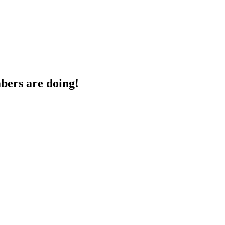
bers are doing!