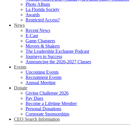
Photo Album
La Florida Society
Awards
Restricted Access?
News
Recent News
E-Cast
Game Changers
Movers & Shakers
The Leadership Exchange Podcast
Journeys to Success
Announcing the 2026-2027 Classes
Events
Upcoming Events
Recruitment Events
Annual Meeting
Donate
Giving Challenge 2026
Pay Dues
Become a Lifetime Member
Personal Donations
Corporate Sponsorships
CEO Search Information