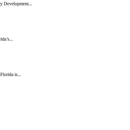
ty Development...
da’s...
lorida is...