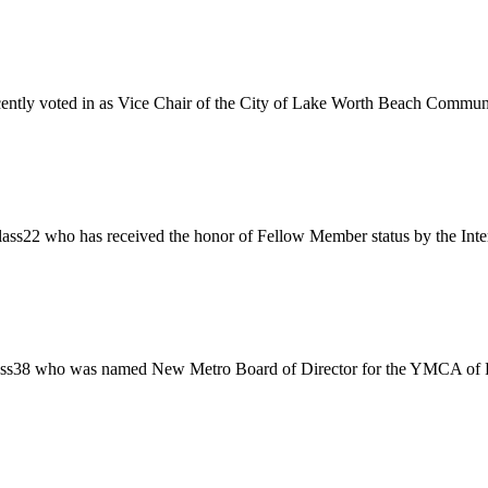
ently voted in as Vice Chair of the City of Lake Worth Beach Communi
ss22 who has received the honor of Fellow Member status by the Inter
ass38 who was named New Metro Board of Director for the YMCA of Fl