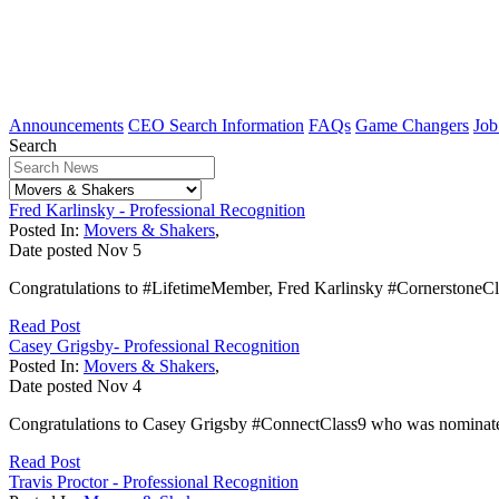
Announcements
CEO Search Information
FAQs
Game Changers
Job
Search
Fred Karlinsky - Professional Recognition
Posted In:
Movers & Shakers
,
Date posted
Nov
5
Congratulations to #LifetimeMember, Fred Karlinsky #CornerstoneCl
Read Post
Casey Grigsby- Professional Recognition
Posted In:
Movers & Shakers
,
Date posted
Nov
4
Congratulations to Casey Grigsby #ConnectClass9 who was nominated
Read Post
Travis Proctor - Professional Recognition