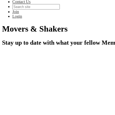
Contact Us
Join
Login
Movers & Shakers
Stay up to date with what your fellow Mem