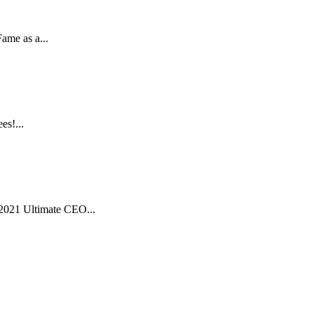
ame as a...
es!...
2021 Ultimate CEO...