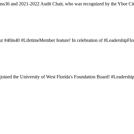
ass36 and 2021-2022 Audit Chair, who was recognized by the Ybor Ci
#40in40 #LifetimeMember feature! In celebration of #LeadershipFlori
ined the University of West Florida's Foundation Board! #LeadershipF