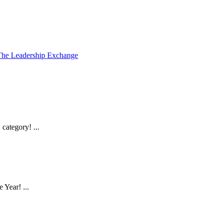
The Leadership Exchange
ategory! ...
Year! ...