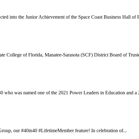
ted into the Junior Achievement of the Space Coast Business Hall of F
te College of Florida, Manatee-Sarasota (SCF) District Board of Truste
30 who was named one of the 2021 Power Leaders in Education and a 
oup, our #40in40 #LifetimeMember feature! In celebration of...