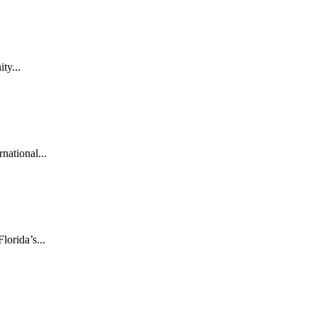
ty...
national...
orida’s...