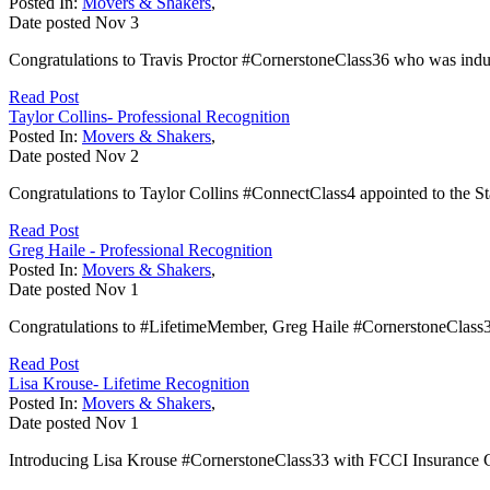
Posted In:
Movers & Shakers
,
Date posted
Nov
3
Congratulations to Travis Proctor #CornerstoneClass36 who was induc
Read Post
Taylor Collins- Professional Recognition
Posted In:
Movers & Shakers
,
Date posted
Nov
2
Congratulations to Taylor Collins #ConnectClass4 appointed to the Sta
Read Post
Greg Haile - Professional Recognition
Posted In:
Movers & Shakers
,
Date posted
Nov
1
Congratulations to #LifetimeMember, Greg Haile #CornerstoneClass
Read Post
Lisa Krouse- Lifetime Recognition
Posted In:
Movers & Shakers
,
Date posted
Nov
1
Introducing Lisa Krouse #CornerstoneClass33 with FCCI Insurance Gr