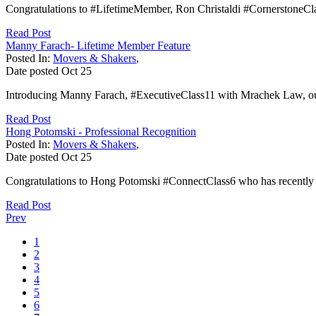
Congratulations to #LifetimeMember, Ron Christaldi #CornerstoneCl
Read Post
Manny Farach- Lifetime Member Feature
Posted In:
Movers & Shakers
,
Date posted
Oct
25
Introducing Manny Farach, #ExecutiveClass11 with Mrachek Law, our 
Read Post
Hong Potomski - Professional Recognition
Posted In:
Movers & Shakers
,
Date posted
Oct
25
Congratulations to Hong Potomski #ConnectClass6 who has recently jo
Read Post
Prev
1
2
3
4
5
6