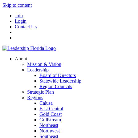
Skip to content
Join
Login
Contact Us
About
Mission & Vision
Leadership
Board of Directors
Statewide Leadership
Region Councils
Strategic Plan
Regions
Calusa
East Central
Gold Coast
Gulfstream
Northeast
Northwest
Southeast