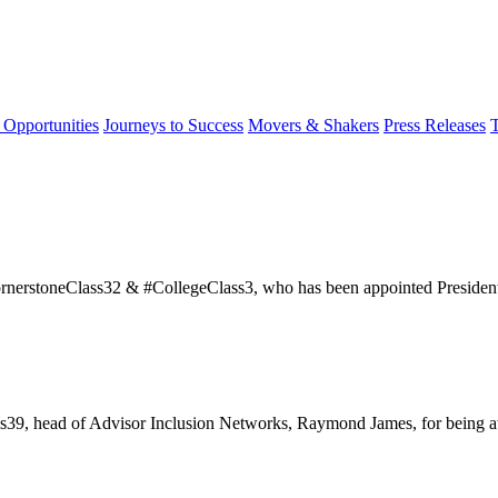
 Opportunities
Journeys to Success
Movers & Shakers
Press Releases
ornerstoneClass32 & #CollegeClass3, who has been appointed Presiden
39, head of Advisor Inclusion Networks, Raymond James, for being a