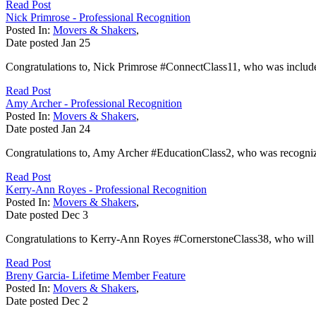
Read Post
Nick Primrose - Professional Recognition
Posted In:
Movers & Shakers
,
Date posted
Jan
25
Congratulations to, Nick Primrose #ConnectClass11, who was included 
Read Post
Amy Archer - Professional Recognition
Posted In:
Movers & Shakers
,
Date posted
Jan
24
Congratulations to, Amy Archer #EducationClass2, who was recognized
Read Post
Kerry-Ann Royes - Professional Recognition
Posted In:
Movers & Shakers
,
Date posted
Dec
3
Congratulations to Kerry-Ann Royes #CornerstoneClass38, who will b
Read Post
Breny Garcia- Lifetime Member Feature
Posted In:
Movers & Shakers
,
Date posted
Dec
2