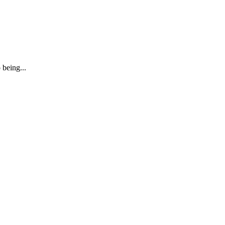
 being...