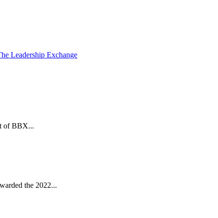
The Leadership Exchange
t of BBX...
warded the 2022...