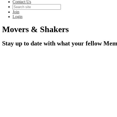
Contact Us
Join
Login
Movers & Shakers
Stay up to date with what your fellow Mem