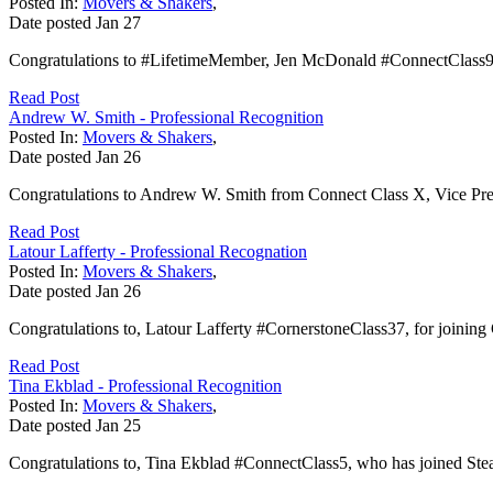
Posted In:
Movers & Shakers
,
Date posted
Jan
27
Congratulations to #LifetimeMember, Jen McDonald #ConnectClass9, f
Read Post
Andrew W. Smith - Professional Recognition
Posted In:
Movers & Shakers
,
Date posted
Jan
26
Congratulations to Andrew W. Smith from Connect Class X, Vice Pre
Read Post
Latour Lafferty - Professional Recognation
Posted In:
Movers & Shakers
,
Date posted
Jan
26
Congratulations to, Latour Lafferty #CornerstoneClass37, for joining G
Read Post
Tina Ekblad - Professional Recognition
Posted In:
Movers & Shakers
,
Date posted
Jan
25
Congratulations to, Tina Ekblad #ConnectClass5, who has joined St