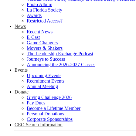
Photo Album
La Florida Society
Awards
Restricted Access?
News
Recent News
E-Cast
Game Changers
Movers & Shakers
The Leadership Exchange Podcast
Journeys to Success
Announcing the 2026-2027 Classes
Events
Upcoming Events
Recruitment Events
Annual Meeting
Donate
Giving Challenge 2026
Pay Dues
Become a Lifetime Member
Personal Donations
Corporate Sponsorships
CEO Search Information