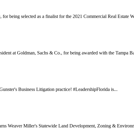
or being selected as a finalist for the 2021 Commercial Real Estate
sident at Goldman, Sachs & Co., for being awarded with the Tampa Ba
unster's Business Litigation practice! #LeadershipFlorida is...
earns Weaver Miller's Statewide Land Development, Zoning & Environm