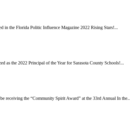
in the Florida Politic Influence Magazine 2022 Rising Stars!...
 as the 2022 Principal of the Year for Sarasota County Schools!...
e receiving the “Community Spirit Award” at the 33rd Annual In the..