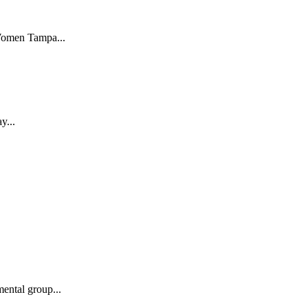
 Women Tampa...
y...
ental group...