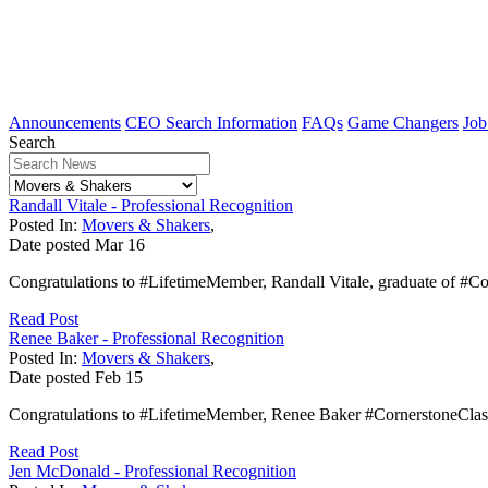
Announcements
CEO Search Information
FAQs
Game Changers
Job
Search
Randall Vitale - Professional Recognition
Posted In:
Movers & Shakers
,
Date posted
Mar
16
Congratulations to #LifetimeMember, Randall Vitale, graduate of #C
Read Post
Renee Baker - Professional Recognition
Posted In:
Movers & Shakers
,
Date posted
Feb
15
Congratulations to #LifetimeMember, Renee Baker #CornerstoneClass
Read Post
Jen McDonald - Professional Recognition