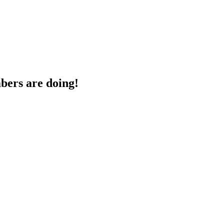
bers are doing!