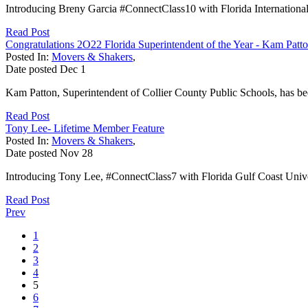
Introducing Breny Garcia #ConnectClass10 with Florida International 
Read Post
Congratulations 2O22 Florida Superintendent of the Year - Kam Patto
Posted In:
Movers & Shakers
,
Date posted
Dec
1
Kam Patton, Superintendent of Collier County Public Schools, has bee
Read Post
Tony Lee- Lifetime Member Feature
Posted In:
Movers & Shakers
,
Date posted
Nov
28
Introducing Tony Lee, #ConnectClass7 with Florida Gulf Coast Univer
Read Post
Prev
1
2
3
4
5
6