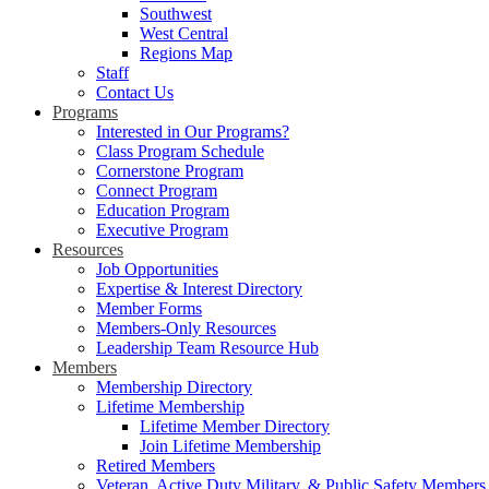
Southwest
West Central
Regions Map
Staff
Contact Us
Programs
Interested in Our Programs?
Class Program Schedule
Cornerstone Program
Connect Program
Education Program
Executive Program
Resources
Job Opportunities
Expertise & Interest Directory
Member Forms
Members-Only Resources
Leadership Team Resource Hub
Members
Membership Directory
Lifetime Membership
Lifetime Member Directory
Join Lifetime Membership
Retired Members
Veteran, Active Duty Military, & Public Safety Members