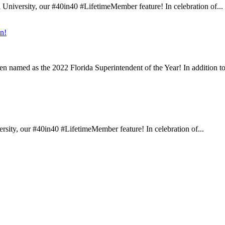
University, our #40in40 #LifetimeMember feature! In celebration of...
n!
n named as the 2022 Florida Superintendent of the Year! In addition to
sity, our #40in40 #LifetimeMember feature! In celebration of...