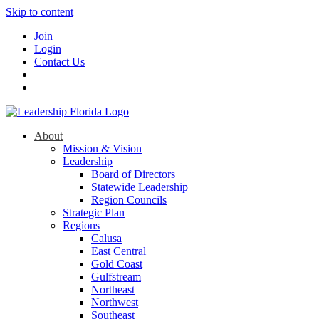
Skip to content
Join
Login
Contact Us
About
Mission & Vision
Leadership
Board of Directors
Statewide Leadership
Region Councils
Strategic Plan
Regions
Calusa
East Central
Gold Coast
Gulfstream
Northeast
Northwest
Southeast