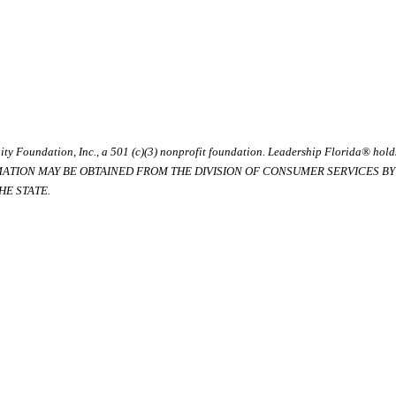
ty Foundation, Inc., a 501 (c)(3) nonprofit foundation. Leadership Florida® hol
RMATION MAY BE OBTAINED FROM THE DIVISION OF CONSUMER SERVICES BY C
E STATE.