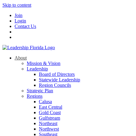
Skip to content
Join
Login
Contact Us
About
Mission & Vision
Leadership
Board of Directors
Statewide Leadership
Region Councils
Strategic Plan
Regions
Calusa
East Central
Gold Coast
Gulfstream
Northeast
Northwest
Southeast