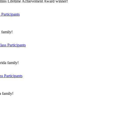
ollins Lifetime Achievement Award winner!
Participants
 family!
ass Participants
rida family!
s Participants
a family!