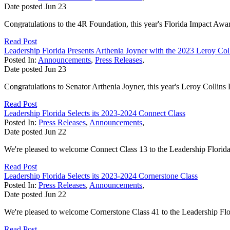
Date posted
Jun
23
Congratulations to the 4R Foundation, this year's Florida Impact Awar
Read Post
Leadership Florida Presents Arthenia Joyner with the 2023 Leroy Co
Posted In:
Announcements
,
Press Releases
,
Date posted
Jun
23
Congratulations to Senator Arthenia Joyner, this year's Leroy Collin
Read Post
Leadership Florida Selects its 2023-2024 Connect Class
Posted In:
Press Releases
,
Announcements
,
Date posted
Jun
22
We're pleased to welcome Connect Class 13 to the Leadership Florida
Read Post
Leadership Florida Selects its 2023-2024 Cornerstone Class
Posted In:
Press Releases
,
Announcements
,
Date posted
Jun
22
We're pleased to welcome Cornerstone Class 41 to the Leadership Flo
Read Post