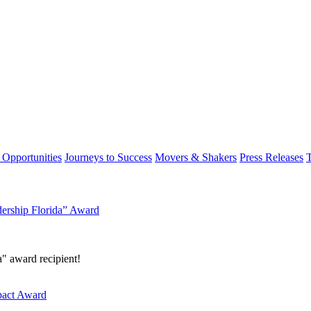
 Opportunities
Journeys to Success
Movers & Shakers
Press Releases
dership Florida” Award
a" award recipient!
mpact Award