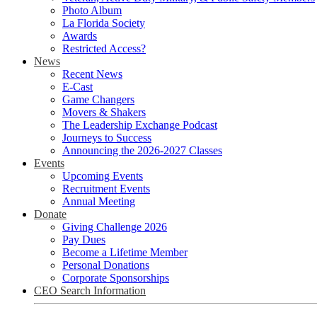
Photo Album
La Florida Society
Awards
Restricted Access?
News
Recent News
E-Cast
Game Changers
Movers & Shakers
The Leadership Exchange Podcast
Journeys to Success
Announcing the 2026-2027 Classes
Events
Upcoming Events
Recruitment Events
Annual Meeting
Donate
Giving Challenge 2026
Pay Dues
Become a Lifetime Member
Personal Donations
Corporate Sponsorships
CEO Search Information