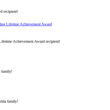
d recipient!
llins Lifetime Achievement Award
s Lifetime Achievement Award recipient!
 family!
rida family!