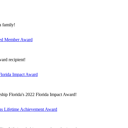
a family!
ished Member Award
ard recipient!
Florida Impact Award
ship Florida's 2022 Florida Impact Award!
ins Lifetime Achievement Award