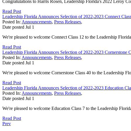
Congratulations to Harris Rosen, Leadership Florida's 2022 Leroy C
Read Post
Leadership Florida Announces Selection of 2022-2023 Connect Class 
Posted In:
Announcements
,
Press Releases
,
Date posted
Jul
1
We're pleased to welcome Connect Class 12 to the Leadership Florida
Read Post
Leadership Florida Announces Selection of 2022-2023 Cornerstone Cl
Posted In:
Announcements
,
Press Releases
,
Date posted
Jul
1
We're pleased to welcome Cornerstone Class 40 to the Leadership Flo
Read Post
Leadership Florida Announces Selection of 2022-2023 Education Clas
Posted In:
Announcements
,
Press Releases
,
Date posted
Jul
1
We're pleased to welcome Education Class 7 to the Leadership Florid
Read Post
Prev