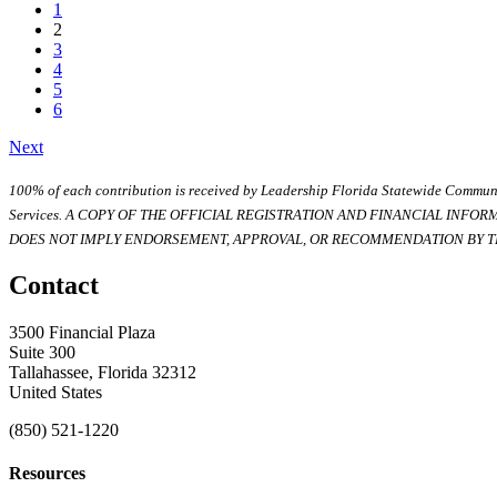
1
2
3
4
5
6
Next
100% of each contribution is received by Leadership Florida Statewide Communi
Services. A COPY OF THE OFFICIAL REGISTRATION AND FINANCIAL INFO
DOES NOT IMPLY ENDORSEMENT, APPROVAL, OR RECOMMENDATION BY TH
Contact
3500 Financial Plaza
Suite 300
Tallahassee, Florida 32312
United States
(850) 521-1220
Resources