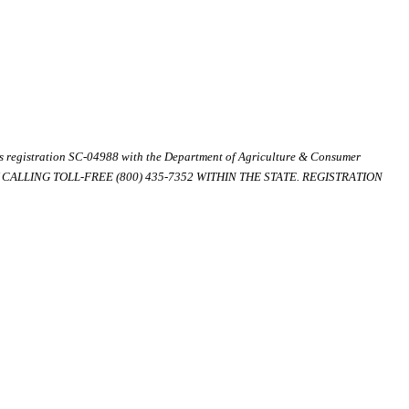
ds registration SC-04988 with the Department of Agriculture & Consumer
ALLING TOLL-FREE (800) 435-7352 WITHIN THE STATE. REGISTRATION