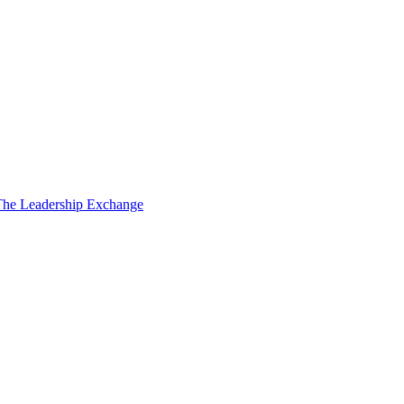
The Leadership Exchange