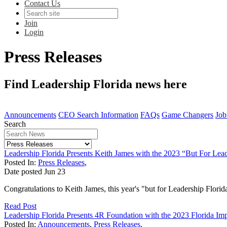
Contact Us
Join
Login
Press Releases
Find Leadership Florida news here
Announcements
CEO Search Information
FAQs
Game Changers
Job
Search
Leadership Florida Presents Keith James with the 2023 “But For Lea
Posted In:
Press Releases
,
Date posted
Jun
23
Congratulations to Keith James, this year's "but for Leadership Florid
Read Post
Leadership Florida Presents 4R Foundation with the 2023 Florida I
Posted In:
Announcements
,
Press Releases
,