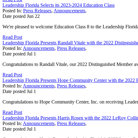
Leadership Florida Selects its 2023-2024 Education Class
Posted In:
Press Releases
,
Announcements
,
Date posted
Jun
22
We're pleased to welcome Education Class 8 to the Leadership Florid
Read Post
Leadership Florida Presents Randall Vitale with the 2022 Distingu
Posted In:
Announcements
,
Press Releases
,
Date posted
Jul
1
Congratulations to Randall Vitale, our 2022 Distinguished Member aw
Read Post
Leadership Florida Presents Hope Community Center with the 2022 
Posted In:
Announcements
,
Press Releases
,
Date posted
Jul
1
Congratulations to Hope Community Center, Inc. on receiving Leader
Read Post
Leadership Florida Presents Harris Rosen with the 2022 LeRoy Coll
Posted In:
Announcements
,
Press Releases
,
Date posted
Jul
1