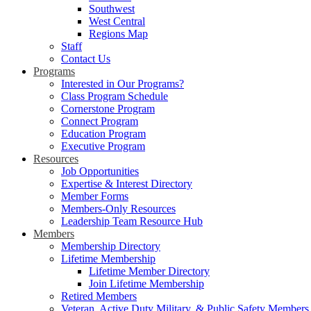
Southwest
West Central
Regions Map
Staff
Contact Us
Programs
Interested in Our Programs?
Class Program Schedule
Cornerstone Program
Connect Program
Education Program
Executive Program
Resources
Job Opportunities
Expertise & Interest Directory
Member Forms
Members-Only Resources
Leadership Team Resource Hub
Members
Membership Directory
Lifetime Membership
Lifetime Member Directory
Join Lifetime Membership
Retired Members
Veteran, Active Duty Military, & Public Safety Members